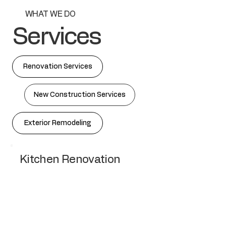
WHAT WE DO
Services
Renovation Services
New Construction Services
Exterior Remodeling
Kitchen Renovation