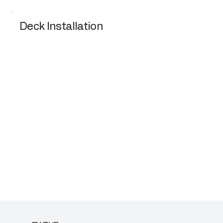
Deck Installation
Design and installation of wooden or
composite decks for outdoor living.
Request a Quote