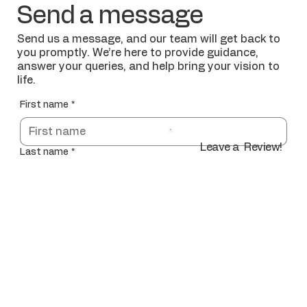
Send a message
Send us a message, and our team will get back to
you promptly. We’re here to provide guidance,
answer your queries, and help bring your vision to
life.
First name
*
Leave a Review!
Last name
*
Email
*
Phone Number
*
Address of Project
*