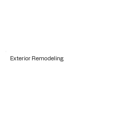
Complete remodeling of kitchen including
cabinets, countertops, and flooring.
Request a Quote
Exterior Remodeling