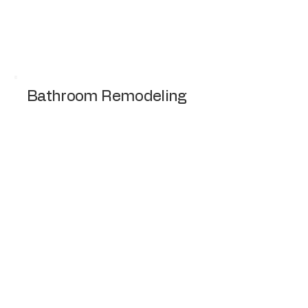
professional installation of Roofing, Siding,
and Gutters for a whole home transformation
Request a Quote
Bathroom Remodeling
Modernizing bathroom with new fixtures,
tiles, and lighting.
Request a Quote