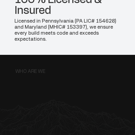
Insured
Licensed in Pennsylvania (PA LIC# 154628)
and Maryland (MHIC# 153397), we ensure
every build meets code and exceeds
expectations.
WHO ARE WE