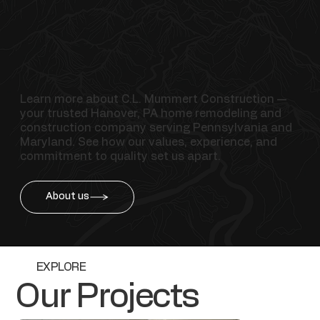
Learn more about C.L. Mummert Construction —
your trusted Hanover, PA home remodeling and
construction company serving Pennsylvania and
Maryland. See how our values, experience, and
commitment to quality set us apart.
About us
EXPLORE
Our Projects