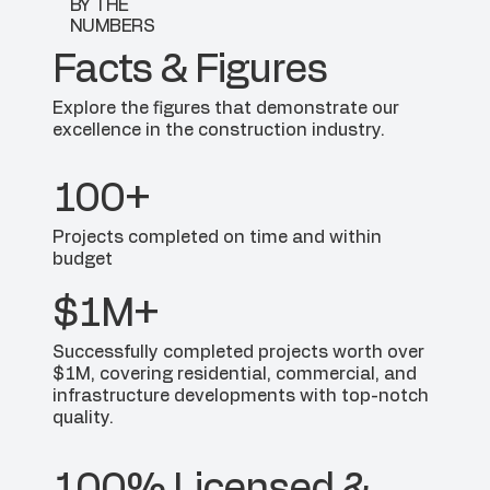
BY THE
NUMBERS
Facts & Figures
Explore the figures that demonstrate our
excellence in the construction industry.
100+
Projects completed on time and within
budget
$1M+
Successfully completed projects worth over
$1M, covering residential, commercial, and
infrastructure developments with top-notch
quality.
100% Licensed &