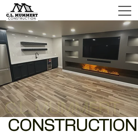
C.L. MUMMERT
CONSTRUCTION