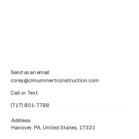
Send us an email
corey@clmummertconstruction.com
Call or Text
(717) 801-7788
Address
Hanover, PA, United States, 17331