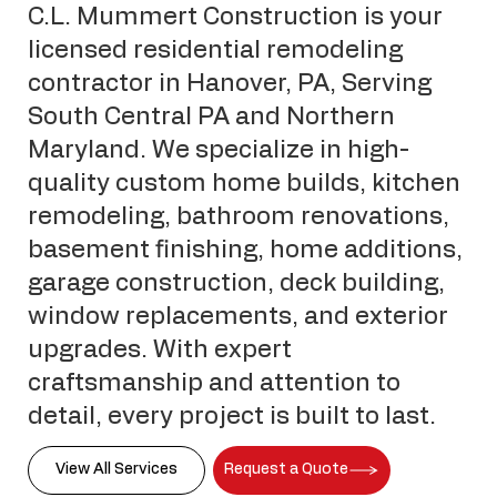
C.L. Mummert Construction is your
licensed residential remodeling
contractor in Hanover, PA, Serving
South Central PA and Northern
Maryland. We specialize in high-
quality custom home builds, kitchen
remodeling, bathroom renovations,
basement finishing, home additions,
garage construction, deck building,
window replacements, and exterior
upgrades. With expert
craftsmanship and attention to
detail, every project is built to last.
View All Services
Request a Quote